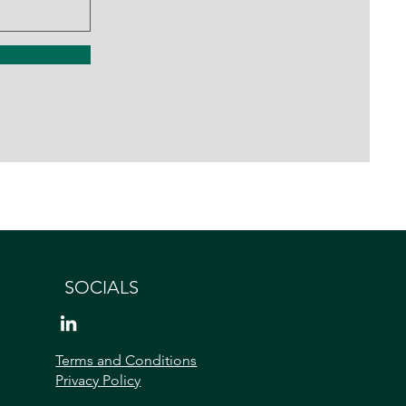
SOCIALS
Terms and Conditions
Privacy Policy