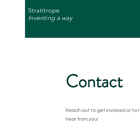
Stratitrope
Inventing a way
Contact
Reach out to get involved or to
hear from you!