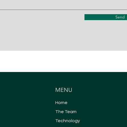
Send
MENU
Home
The Team
Technology