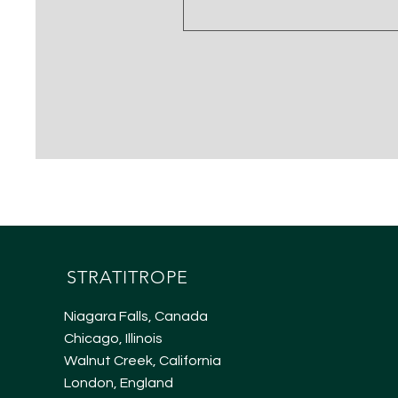
STRATITROPE
Niagara Falls, Canada
Chicago, Illinois
Walnut Creek, California
London, England