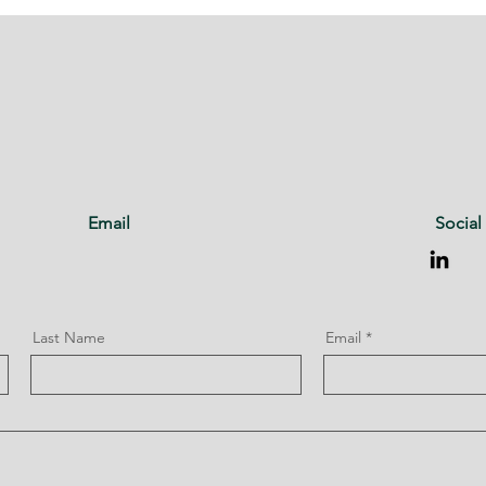
Email
Social
Last Name
Email