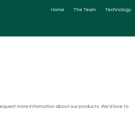
Home
The Team
Technology
 request more information about our products. We'd love to