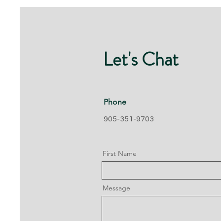
Let's Chat
Phone
905-351-9703
First Name
Message