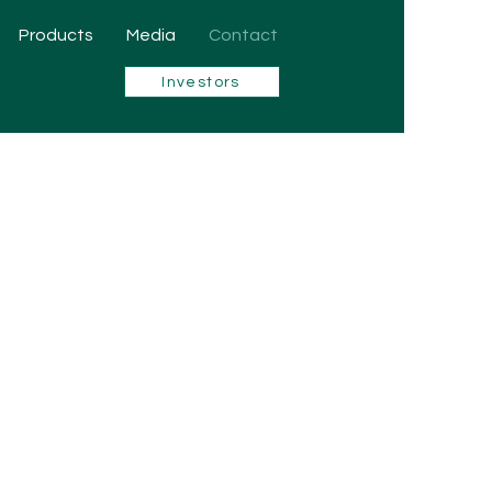
Products
Media
Contact
Investors